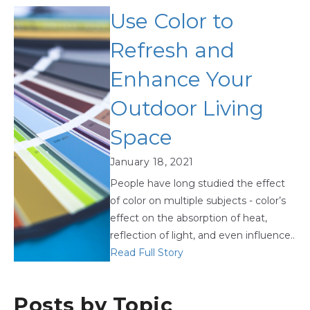
Use Color to
Refresh and
Enhance Your
Outdoor Living
Space
January 18, 2021
People have long studied the effect
of color on multiple subjects - color’s
effect on the absorption of heat,
reflection of light, and even influence..
Read Full Story
Posts by Topic