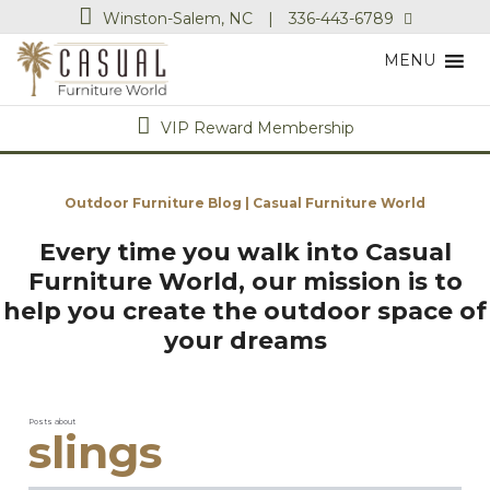
Winston-Salem, NC
|
336-443-6789
MENU
VIP Reward Membership
Outdoor Furniture Blog | Casual Furniture World
Every time you walk into Casual
Furniture World, our mission is to
help you create the outdoor space of
your dreams
Posts about
slings