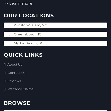
Learn more
>>
OUR LOCATIONS
Winston-Salem, NC
Greensboro, NC
Myrtle Beach, SC
QUICK LINKS
About Us
Contact Us
Reviews
Warranty Claims
BROWSE