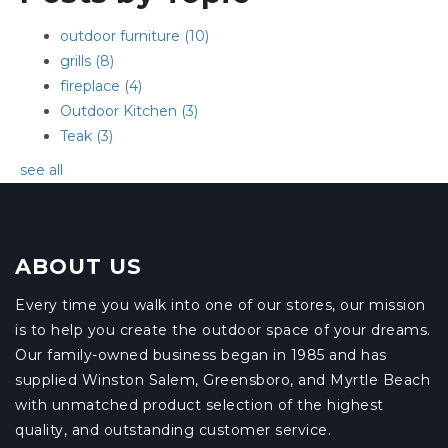
outdoor furniture
(10)
grills
(8)
fireplace
(4)
Outdoor Kitchen
(3)
Teak
(3)
see all
ABOUT US
Every time you walk into one of our stores, our mission
is to help you create the outdoor space of your dreams.
Our family-owned business began in 1985 and has
supplied Winston Salem, Greensboro, and Myrtle Beach
with unmatched product selection of the highest
quality, and outstanding customer service.