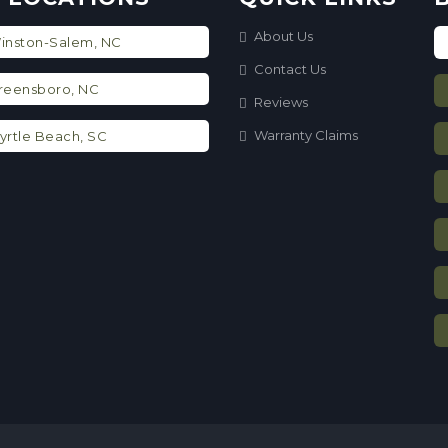
About Us
nston-Salem, NC
Contact Us
eensboro, NC
Reviews
Warranty Claims
rtle Beach, SC