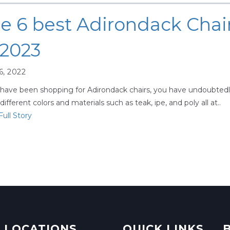
e 6 best Adirondack Chai
 2023
6, 2022
 have been shopping for Adirondack chairs, you have undoubted
ifferent colors and materials such as teak, ipe, and poly all at..
ull Story
 LOCATIONS
QUICK LINKS