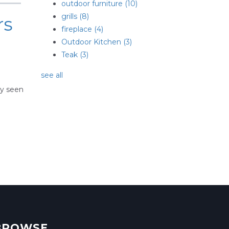
outdoor furniture
(10)
grills
(8)
rs
fireplace
(4)
Outdoor Kitchen
(3)
Teak
(3)
see all
ly seen
BROWSE