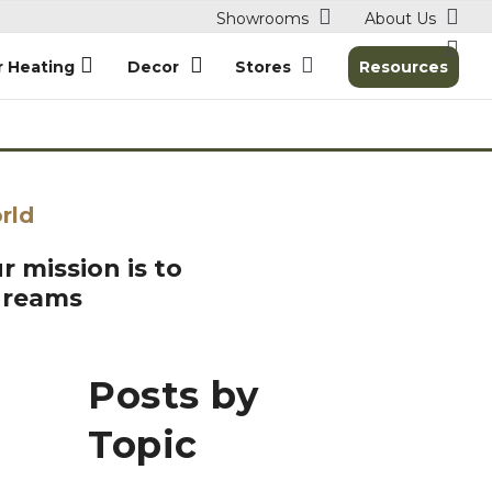
Showrooms
About Us
r Heating
Decor
Stores
Resources
rld
r mission is to
dreams
Posts by
Topic