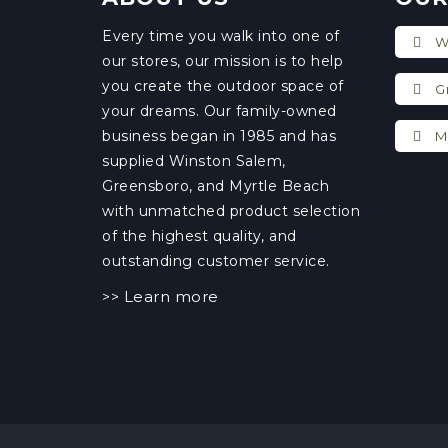
Every time you walk into one of
Wi
our stores, our mission is to help
you create the outdoor space of
Gr
your dreams. Our family-owned
business began in 1985 and has
My
supplied Winston Salem,
Greensboro, and Myrtle Beach
with unmatched product selection
of the highest quality, and
outstanding customer service.
Learn more
>>