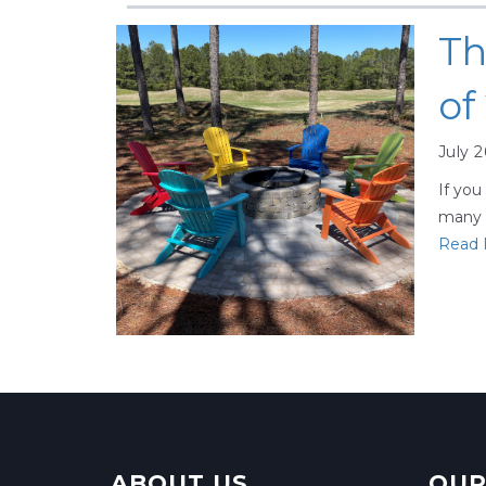
Th
of
July 2
If you
many d
Read F
ABOUT US
OUR