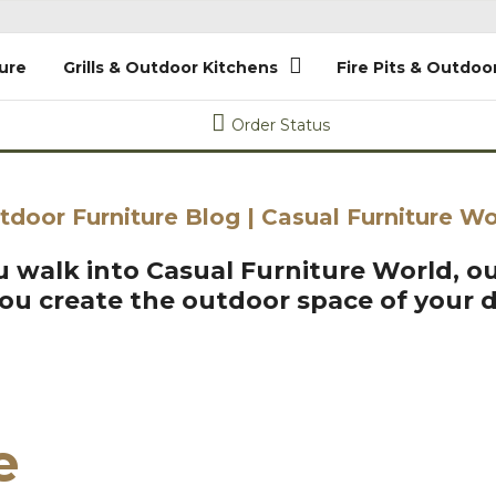
ure
Grills & Outdoor Kitchens
Fire Pits & Outdoo
Order Status
tdoor Furniture Blog | Casual Furniture Wo
 walk into Casual Furniture World, ou
you create the outdoor space of your 
e