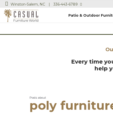
Winston-Salem, NC
|
336-443-6789
Patio & Outdoor Furnit
Ou
Every time you
help 
Posts about
poly furnitur