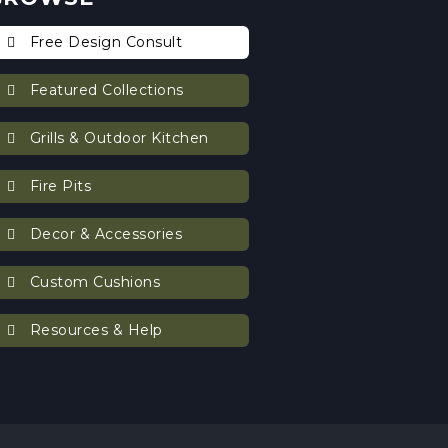
Free Design Consult
Featured Collections
Grills & Outdoor Kitchen
Fire Pits
Decor & Accessories
Custom Cushions
Resources & Help