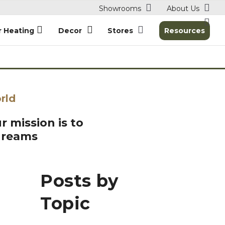
Showrooms
About Us
r Heating
Decor
Stores
Resources
rld
r mission is to
dreams
Posts by
Topic