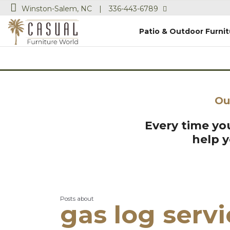
Winston-Salem, NC
|
336-443-6789
Patio & Outdoor Furnit
Ou
Every time you
help 
Posts about
gas log serv