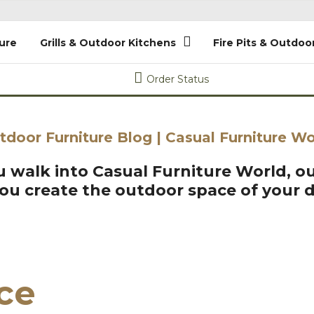
ure
Grills & Outdoor Kitchens
Fire Pits & Outdoo
Order Status
tdoor Furniture Blog | Casual Furniture Wo
 walk into Casual Furniture World, ou
you create the outdoor space of your 
ice