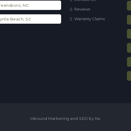
eensboro, NC
Reviews
Warranty Claims
rtle Beach, SC
Inbound Marketing and SEO by Nu