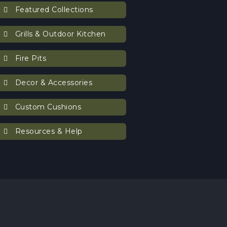
Featured Collections
Grills & Outdoor Kitchen
Fire Pits
Decor & Accessories
Custom Cushions
Resources & Help