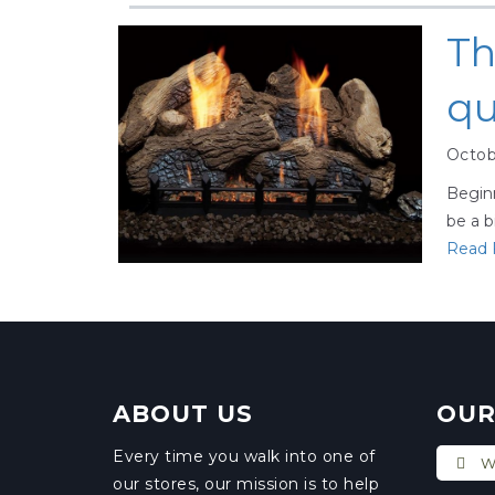
Th
qu
Octob
Beginn
be a b
Read F
ABOUT US
OUR
Every time you walk into one of
Wi
our stores, our mission is to help