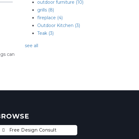
outdoor furniture
(10)
grills
(8)
fireplace
(4)
Outdoor Kitchen
(3)
Teak
(3)
see all
ogs can
BROWSE
Free Design Consult