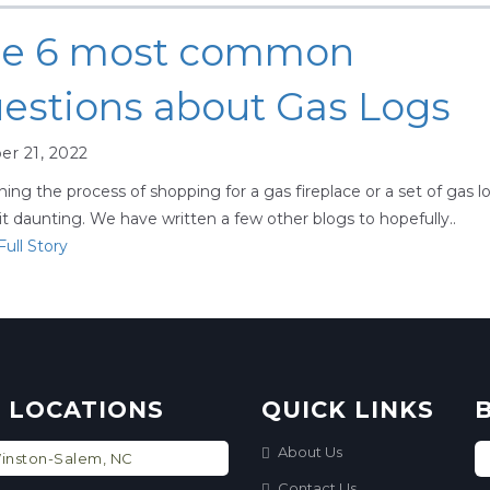
e 6 most common
estions about Gas Logs
er 21, 2022
ing the process of shopping for a gas fireplace or a set of gas l
it daunting. We have written a few other blogs to hopefully..
ull Story
 LOCATIONS
QUICK LINKS
About Us
nston-Salem, NC
Contact Us