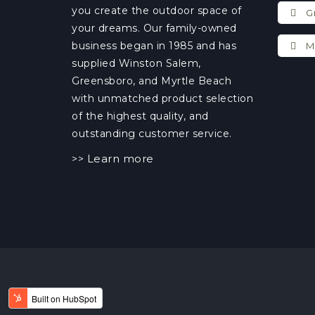
you create the outdoor space of
Gr
your dreams. Our family-owned
business began in 1985 and has
My
supplied Winston Salem,
Greensboro, and Myrtle Beach
with unmatched product selection
of the highest quality, and
outstanding customer service.
Learn more
>>