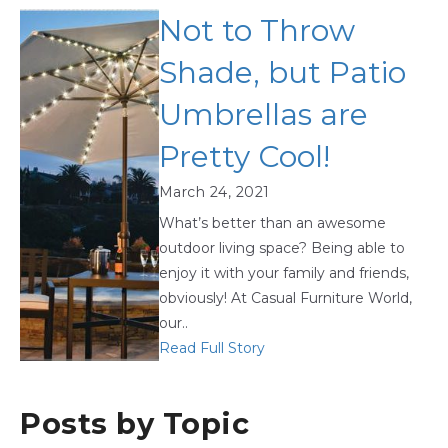
Not to Throw
Shade, but Patio
Umbrellas are
Pretty Cool!
March 24, 2021
What’s better than an awesome
outdoor living space? Being able to
enjoy it with your family and friends,
obviously! At Casual Furniture World,
our..
Read Full Story
Posts by Topic