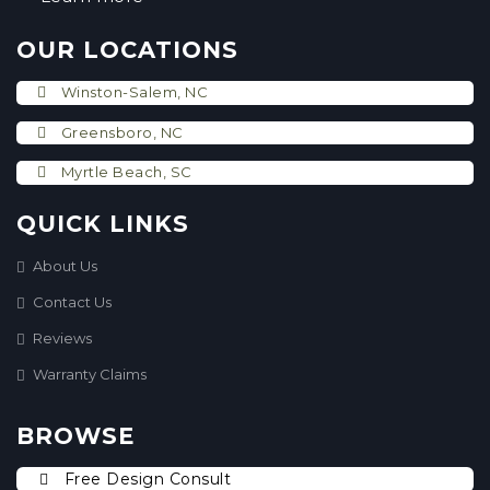
OUR LOCATIONS
Winston-Salem, NC
Greensboro, NC
Myrtle Beach, SC
QUICK LINKS
About Us
Contact Us
Reviews
Warranty Claims
BROWSE
Free Design Consult