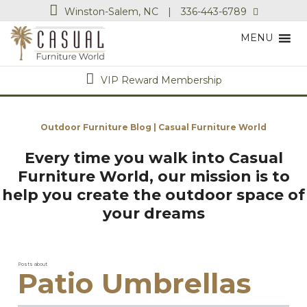
Winston-Salem, NC
|
336-443-6789
MENU
VIP Reward Membership
Outdoor Furniture Blog | Casual Furniture World
Every time you walk into Casual
Furniture World, our mission is to
help you create the outdoor space of
your dreams
Posts about
Patio Umbrellas