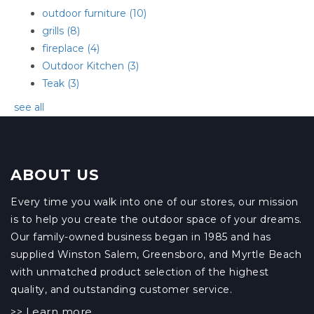
outdoor furniture
(10)
grills
(8)
fireplace
(4)
Outdoor Kitchen
(3)
Teak
(3)
see all
ABOUT US
Every time you walk into one of our stores, our mission
is to help you create the outdoor space of your dreams.
Our family-owned business began in 1985 and has
supplied Winston Salem, Greensboro, and Myrtle Beach
with unmatched product selection of the highest
quality, and outstanding customer service.
Learn more
>>