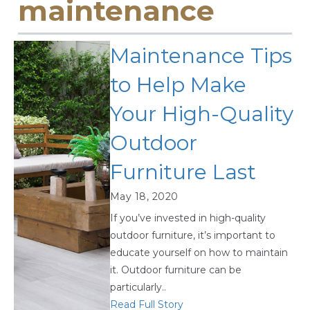
maintenance
Maintenance Tips
to Help Make
Your High-Quality
Outdoor
Furniture Last
May 18, 2020
If you’ve invested in high-quality
outdoor furniture, it’s important to
educate yourself on how to maintain
it. Outdoor furniture can be
particularly..
Read Full Story