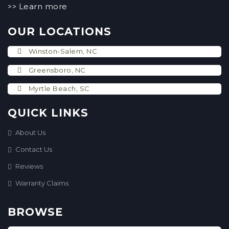
Learn more
>>
OUR LOCATIONS
Winston-Salem, NC
Greensboro, NC
Myrtle Beach, SC
QUICK LINKS
About Us
Contact Us
Reviews
Warranty Claims
BROWSE