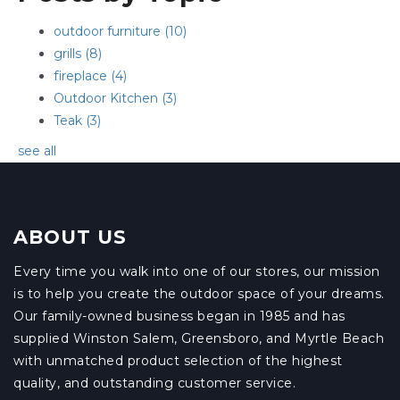
outdoor furniture
(10)
grills
(8)
fireplace
(4)
Outdoor Kitchen
(3)
Teak
(3)
see all
ABOUT US
Every time you walk into one of our stores, our mission
is to help you create the outdoor space of your dreams.
Our family-owned business began in 1985 and has
supplied Winston Salem, Greensboro, and Myrtle Beach
with unmatched product selection of the highest
quality, and outstanding customer service.