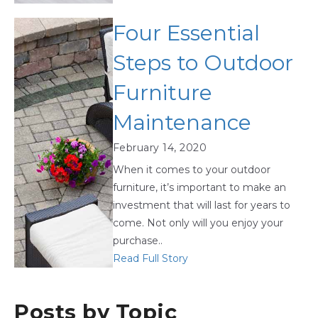
Four Essential
Steps to Outdoor
Furniture
Maintenance
February 14, 2020
When it comes to your outdoor
furniture, it’s important to make an
investment that will last for years to
come. Not only will you enjoy your
purchase..
Read Full Story
Posts by Topic