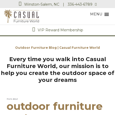
Winston-Salem, NC
|
336-443-6789
MENU
VIP Reward Membership
Outdoor Furniture Blog | Casual Furniture World
Every time you walk into Casual
Furniture World, our mission is to
help you create the outdoor space of
your dreams
Posts about
outdoor furniture